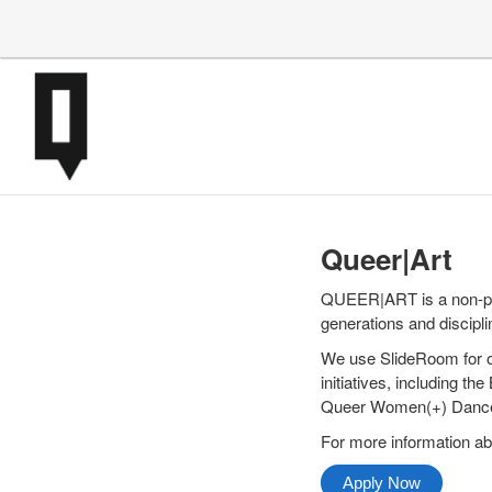
Queer|Art
QUEER|ART is a non-pro
generations and discipli
We use SlideRoom for o
initiatives, including 
Queer Women(+) Dance 
For more information ab
Apply Now