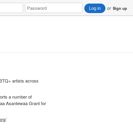
Password
or
Log in
Sign up
GBTQ+ artists across
orts a number of
Yaa Asantewaa Grant for
org/