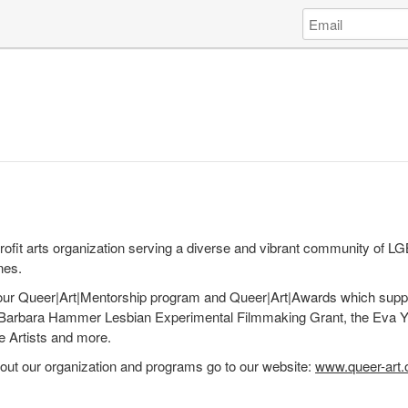
Log
Email
in
Address
to
Queer|Art
fit arts organization serving a diverse and vibrant community of L
nes.
ur Queer|Art|Mentorship program and Queer|Art|Awards which supp
the Barbara Hammer Lesbian Experimental Filmmaking Grant, the Eva 
Artists and more.
out our organization and programs go to our website:
www.queer-art.