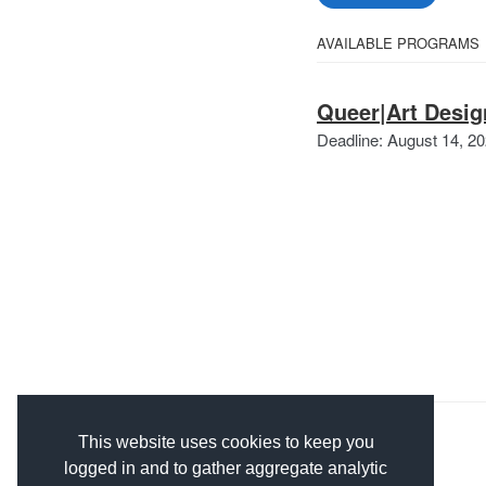
Select
AVAILABLE PROGRAMS
All
from
Categories
Queer|Art Desig
the
Deadline: August 14, 2
following
categories
This website uses cookies to keep you
logged in and to gather aggregate analytic