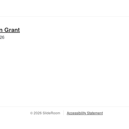
n Grant
Queer|Art
026
Design
Grant
© 2026 SlideRoom
Accessibility Statement